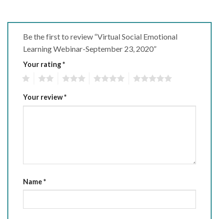
Be the first to review “Virtual Social Emotional
Learning Webinar-September 23, 2020”
Your rating
*
1
2
3
4
5
Your review
*
Name
*