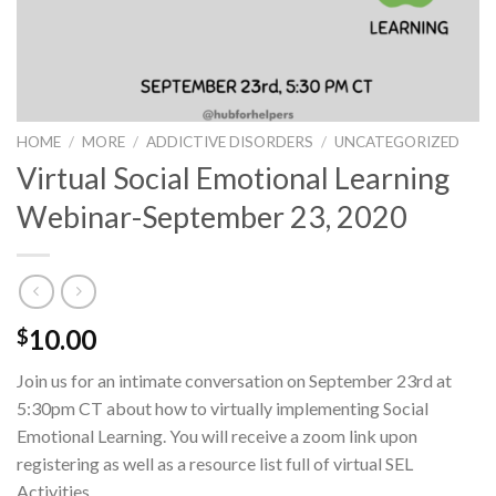
HOME
/
MORE
/
ADDICTIVE DISORDERS
/
UNCATEGORIZED
Virtual Social Emotional Learning
Webinar-September 23, 2020
10.00
$
Join us for an intimate conversation on September 23rd at
5:30pm CT about how to virtually implementing Social
Emotional Learning. You will receive a zoom link upon
registering as well as a resource list full of virtual SEL
Activities.