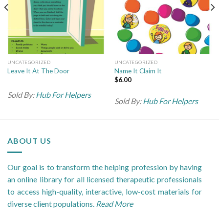
UNCATEGORIZED
UNCATEGORIZED
Leave It At The Door
Name It Claim It
$
6.00
Sold By:
Hub For Helpers
Sold By:
Hub For Helpers
ABOUT US
Our goal is to transform the helping profession by having
an online library for all licensed therapeutic professionals
to access high-quality, interactive, low-cost materials for
diverse client populations.
Read More