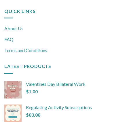
QUICK LINKS
About Us
FAQ
Terms and Conditions
LATEST PRODUCTS
Valentines Day Bilateral Work
$
1.00
Regulating Activity Subscriptions
$
83.88