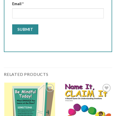
Email
*
RELATED PRODUCTS
Add
Add
to
to
wishlist
wishlist