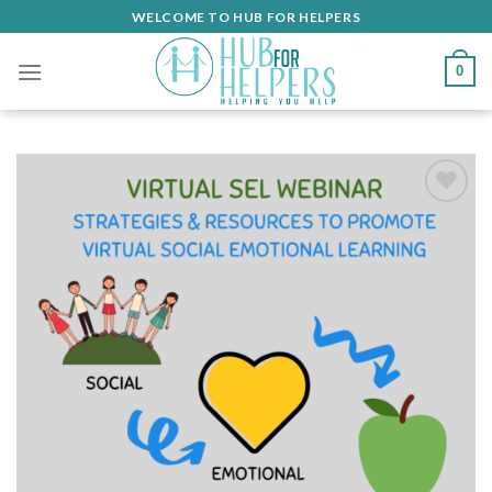
Skip
WELCOME TO HUB FOR HELPERS
to
content
0
Add
to
wishlist