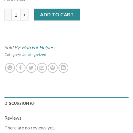
Virtual Social Emotional Learning Webinar-September 23, 2020 
ADD TO CART
Sold By:
Hub For Helpers
Category:
Uncategorized
DISCUSSION (0)
Reviews
There are no reviews yet.