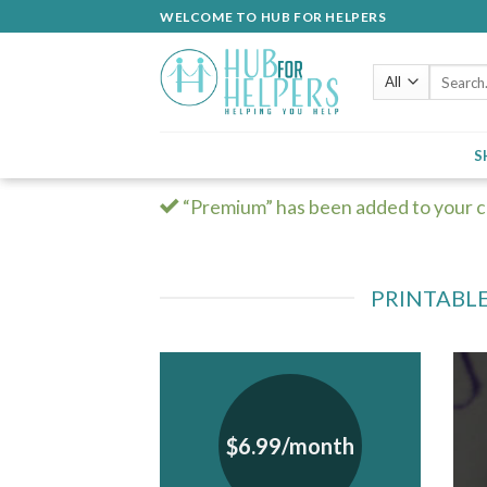
Skip
WELCOME TO HUB FOR HELPERS
to
content
Search
for:
S
“Premium” has been added to your c
PRINTABLE
$6.99/month