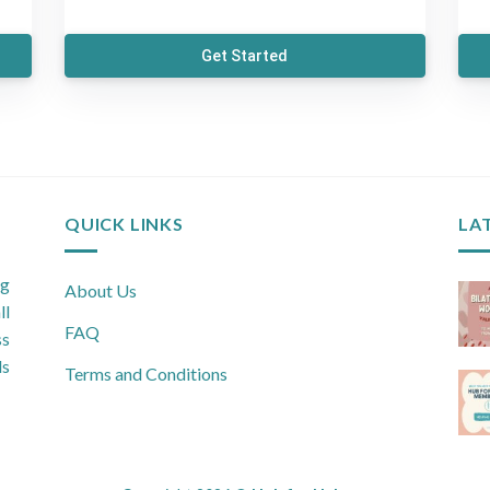
Get Started
QUICK LINKS
LA
ng
About Us
ll
FAQ
ss
ls
Terms and Conditions