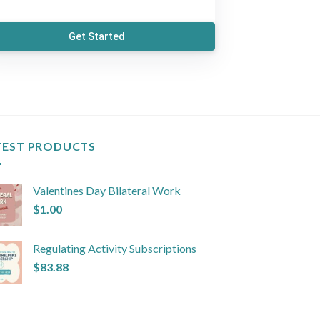
Get Started
TEST PRODUCTS
Valentines Day Bilateral Work
$
1.00
Regulating Activity Subscriptions
$
83.88