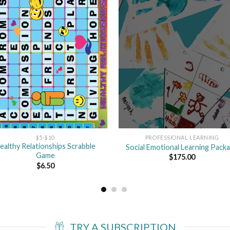
Add
A
to
to
wishlist
wishl
$5-$10
PROFESSIONAL LEARNING
ealthy Relationships Scrabble
Social Emotional Learning Pack
Game
$
175.00
$
6.50
TRY A SUBSCRIPTION