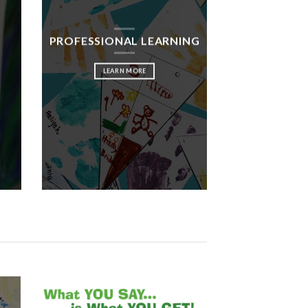
PROFESSIONAL LEARNING
LEARN MORE