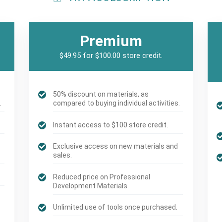
Premium
$49.95 for $100.00 store credit.
50% discount on materials, as
.
compared to buying individual activities.
Instant access to $100 store credit.
Exclusive access on new materials and
sales.
Reduced price on Professional
Development Materials.
Unlimited use of tools once purchased.