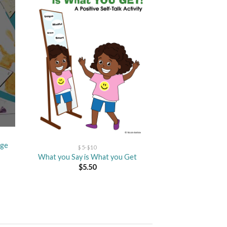
dd
Add
to
ist
wishlist
age
$5-$10
What you Say is What you Get
$
5.50