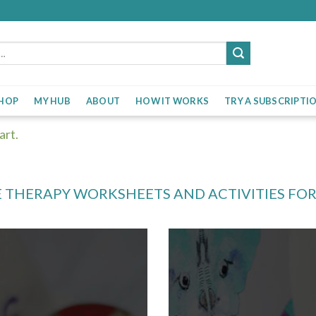
HOP
MY HUB
ABOUT
HOW IT WORKS
TRY A SUBSCRIPTI
art.
 THERAPY WORKSHEETS AND ACTIVITIES FO