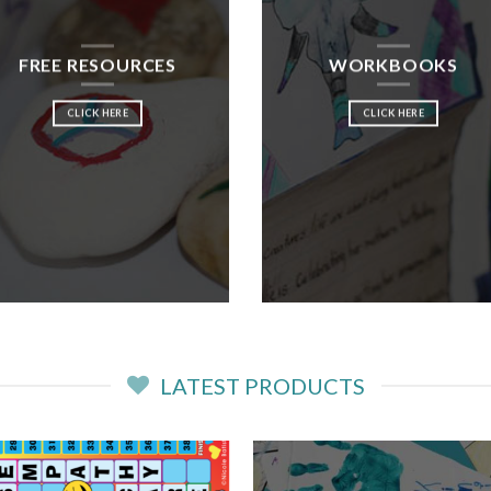
FREE RESOURCES
WORKBOOKS
CLICK HERE
CLICK HERE
LATEST PRODUCTS