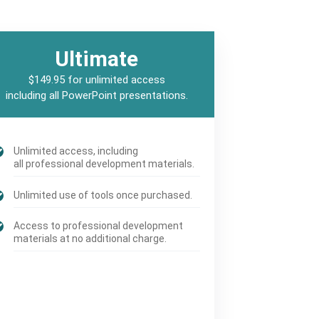
Ultimate
$149.95 for unlimited access
including all PowerPoint presentations.
Unlimited access, including
all professional development materials.
Unlimited use of tools once purchased.
Access to professional development
materials at no additional charge.