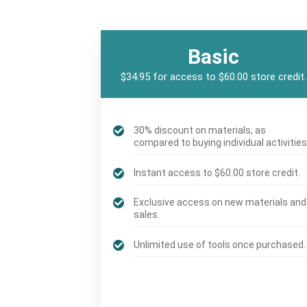
Basic
$34.95 for access to $60.00 store credit.
30% discount on materials, as
compared to buying individual activities
Instant access to $60.00 store credit.
Exclusive access on new materials and
sales.
Unlimited use of tools once purchased.