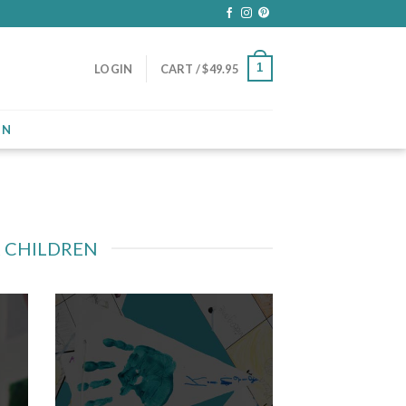
1
LOGIN
CART /
$
49.95
ON
R CHILDREN