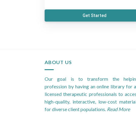
Get Started
ABOUT US
Our goal is to transform the helpi
profession by having an online library for a
licensed therapeutic professionals to acce
high-quality, interactive, low-cost materia
for diverse client populations.
Read More