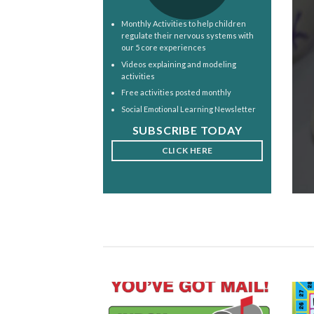
Monthly Activities to help children
regulate their nervous systems with
our 5 core experiences
Videos explaining and modeling
activities
Free activities posted monthly
Social Emotional Learning Newsletter
SUBSCRIBE TODAY
CLICK HERE