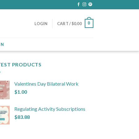
0
LOGIN
CART /
$
0.00
ON
TEST PRODUCTS
Valentines Day Bilateral Work
$
1.00
Regulating Activity Subscriptions
$
83.88