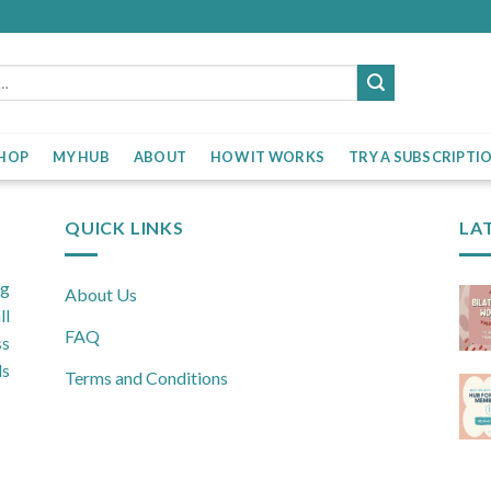
HOP
MY HUB
ABOUT
HOW IT WORKS
TRY A SUBSCRIPTI
QUICK LINKS
LA
ng
About Us
ll
FAQ
ss
ls
Terms and Conditions