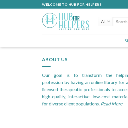
Skip
WELCOME TO HUB FOR HELPERS
to
content
Search
for:
S
ABOUT US
Our goal is to transform the helpi
profession by having an online library for a
licensed therapeutic professionals to acce
high-quality, interactive, low-cost materia
for diverse client populations.
Read More