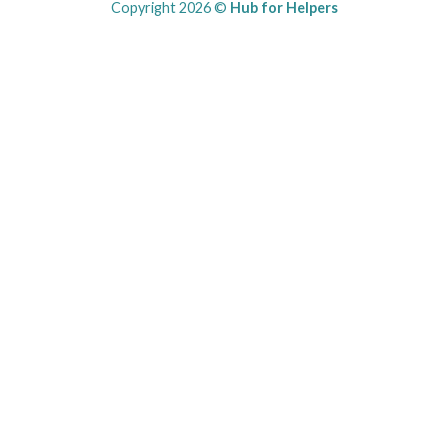
Copyright 2026 ©
Hub for Helpers