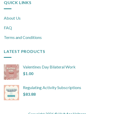
QUICK LINKS
About Us
FAQ
Terms and Conditions
LATEST PRODUCTS
Valentines Day Bilateral Work
$
1.00
Regulating Activity Subscriptions
$
83.88