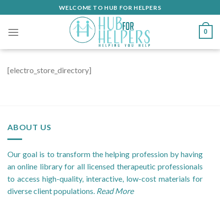
Skip
WELCOME TO HUB FOR HELPERS
to
content
0
[electro_store_directory]
ABOUT US
Our goal is to transform the helping profession by having
an online library for all licensed therapeutic professionals
to access high-quality, interactive, low-cost materials for
diverse client populations.
Read More