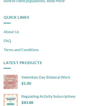
diverse client populations.
Read More
QUICK LINKS
About Us
FAQ
Terms and Conditions
LATEST PRODUCTS
Valentines Day Bilateral Work
$
1.00
Regulating Activity Subscriptions
$
83.88