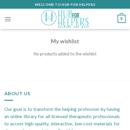
Skip
WELCOME TO HUB FOR HELPERS
to
content
0
My wishlist
No products added to the wishlist
ABOUT US
Our goal is to transform the helping profession by having
an online library for all licensed therapeutic professionals
to access high-quality, interactive, low-cost materials for